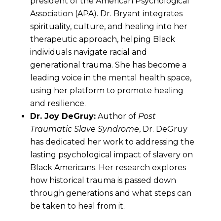
president of the American Psychological
Association (APA). Dr. Bryant integrates
spirituality, culture, and healing into her
therapeutic approach, helping Black
individuals navigate racial and
generational trauma. She has become a
leading voice in the mental health space,
using her platform to promote healing
and resilience.
Dr. Joy DeGruy:
Author of
Post
Traumatic Slave Syndrome
, Dr. DeGruy
has dedicated her work to addressing the
lasting psychological impact of slavery on
Black Americans. Her research explores
how historical trauma is passed down
through generations and what steps can
be taken to heal from it.