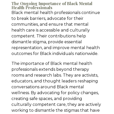
The Ongoing Importance of Black Mental
Health Professionals
Black mental health professionals continue
to break barriers, advocate for their
communities, and ensure that mental
health care is accessible and culturally
competent. Their contributions help
dismantle stigma, provide essential
representation, and improve mental health
outcomes for Black individuals nationwide.
The importance of Black mental health
professionals extends beyond therapy
rooms and research labs. They are activists,
educators, and thought leaders reshaping
conversations around Black mental
wellness. By advocating for policy changes,
creating safe spaces, and providing
culturally competent care, they are actively
working to dismantle the stigmas that have