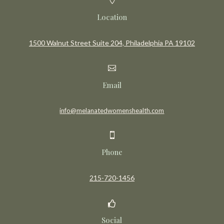
Location
1500 Walnut Street Suite 204, Philadelphia PA 19102

Email
info@melanatedwomenshealth.com

Phone
215-720-1456

Social