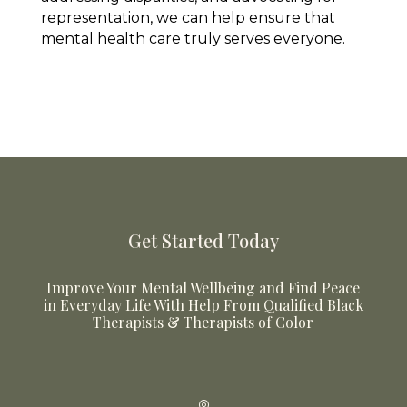
representation, we can help ensure that
mental health care truly serves everyone.
Get Started Today
Improve Your Mental Wellbeing and Find Peace
in Everyday Life With Help From Qualified Black
Therapists & Therapists of Color
