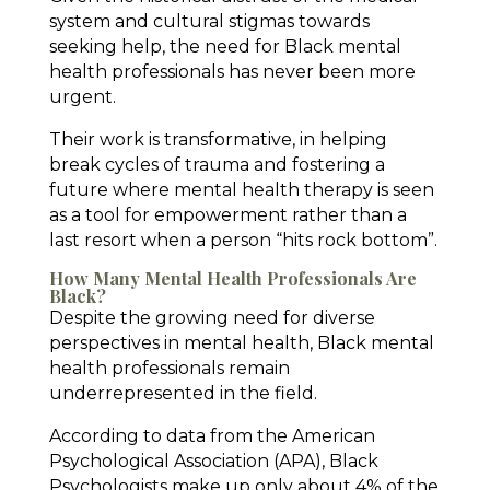
system and cultural stigmas towards
seeking help, the need for Black mental
health professionals has never been more
urgent.
Their work is transformative, in helping
break cycles of trauma and fostering a
future where mental health therapy is seen
as a tool for empowerment rather than a
last resort when a person “hits rock bottom”.
How Many Mental Health Professionals Are
Black?
Despite the growing need for diverse
perspectives in mental health, Black mental
health professionals remain
underrepresented in the field.
According to data from the American
Psychological Association (APA), Black
Psychologists make up only about 4% of the