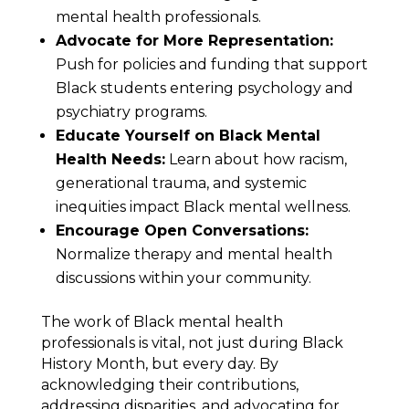
mental health professionals.
Advocate for More Representation:
Push for policies and funding that support
Black students entering psychology and
psychiatry programs.
Educate Yourself on Black Mental
Health Needs:
Learn about how racism,
generational trauma, and systemic
inequities impact Black mental wellness.
Encourage Open Conversations:
Normalize therapy and mental health
discussions within your community.
The work of Black mental health
professionals is vital, not just during Black
History Month, but every day. By
acknowledging their contributions,
addressing disparities, and advocating for