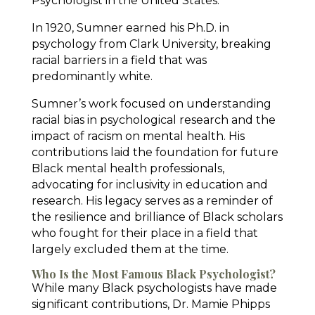
Psychologist in the United States.
In 1920, Sumner earned his Ph.D. in
psychology from Clark University, breaking
racial barriers in a field that was
predominantly white.
Sumner’s work focused on understanding
racial bias in psychological research and the
impact of racism on mental health. His
contributions laid the foundation for future
Black mental health professionals,
advocating for inclusivity in education and
research. His legacy serves as a reminder of
the resilience and brilliance of Black scholars
who fought for their place in a field that
largely excluded them at the time.
Who Is the Most Famous Black Psychologist?
While many Black psychologists have made
significant contributions, Dr. Mamie Phipps