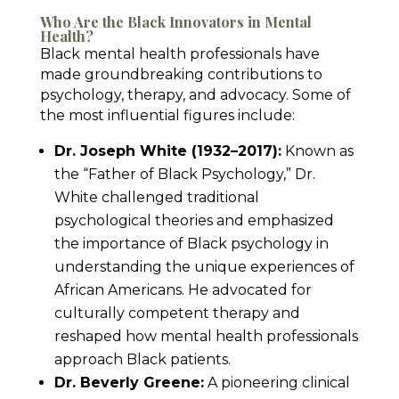
Who Are the Black Innovators in Mental
Health?
Black mental health professionals have
made groundbreaking contributions to
psychology, therapy, and advocacy. Some of
the most influential figures include:
Dr. Joseph White (1932–2017):
Known as
the “Father of Black Psychology,” Dr.
White challenged traditional
psychological theories and emphasized
the importance of Black psychology in
understanding the unique experiences of
African Americans. He advocated for
culturally competent therapy and
reshaped how mental health professionals
approach Black patients.
Dr. Beverly Greene:
A pioneering clinical