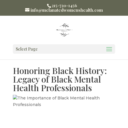
215-720-1456
info@melanatedwomenshealth.com
Select Page
Honoring Black History:
Legacy of Black Mental
Health Professionals