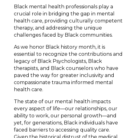
Black mental health professionals play a
crucial role in bridging the gap in mental
health care, providing culturally competent
therapy, and addressing the unique
challenges faced by Black communities.
As we honor Black history month, it is
essential to recognize the contributions and
legacy of Black Psychologists, Black
therapists, and Black counselors who have
paved the way for greater inclusivity and
compassionate trauma informed mental
health care.
The state of our mental health impacts
every aspect of life—our relationships, our
ability to work, our personal growth—and
yet, for generations, Black individuals have
faced barriers to accessing quality care.
Given the historical distrust of the medical