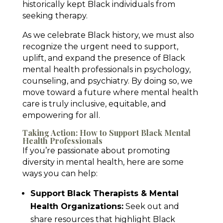
historically kept Black individuals from
seeking therapy.
As we celebrate Black history, we must also
recognize the urgent need to support,
uplift, and expand the presence of Black
mental health professionals in psychology,
counseling, and psychiatry. By doing so, we
move toward a future where mental health
care is truly inclusive, equitable, and
empowering for all.
Taking Action: How to Support Black Mental
Health Professionals
If you’re passionate about promoting
diversity in mental health, here are some
ways you can help:
Support Black Therapists & Mental
Health Organizations:
Seek out and
share resources that highlight Black