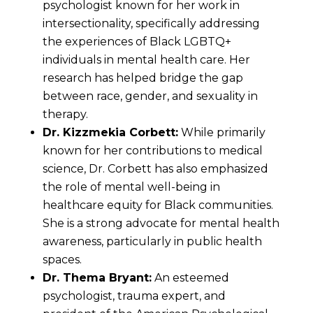
psychologist known for her work in
intersectionality, specifically addressing
the experiences of Black LGBTQ+
individuals in mental health care. Her
research has helped bridge the gap
between race, gender, and sexuality in
therapy.
Dr. Kizzmekia Corbett:
While primarily
known for her contributions to medical
science, Dr. Corbett has also emphasized
the role of mental well-being in
healthcare equity for Black communities.
She is a strong advocate for mental health
awareness, particularly in public health
spaces.
Dr. Thema Bryant:
An esteemed
psychologist, trauma expert, and