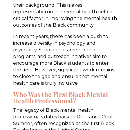
their background. This makes
representation in the mental health field a
critical factor in improving the mental health
outcomes of the Black community.
In recent years, there has been a push to
increase diversity in psychology and
psychiatry. Scholarships, mentorship
programs, and outreach initiatives aim to
encourage more Black students to enter
the field. However, significant work remains
to close the gap and ensure that mental
health care is truly inclusive.
Who Was the First Black Mental
Health Professional?
The legacy of Black mental health
professionals dates back to Dr. Francis Cecil
Sumner, often recognized as the first Black