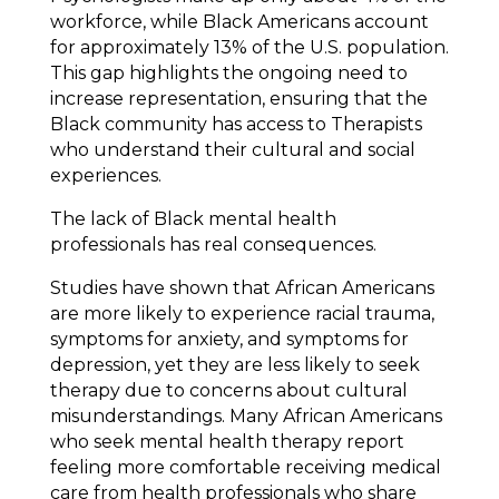
workforce, while Black Americans account
for approximately 13% of the U.S. population.
This gap highlights the ongoing need to
increase representation, ensuring that the
Black community has access to Therapists
who understand their cultural and social
experiences.
The lack of Black mental health
professionals has real consequences.
Studies have shown that African Americans
are more likely to experience racial trauma,
symptoms for anxiety, and symptoms for
depression, yet they are less likely to seek
therapy due to concerns about cultural
misunderstandings. Many African Americans
who seek mental health therapy report
feeling more comfortable receiving medical
care from health professionals who share