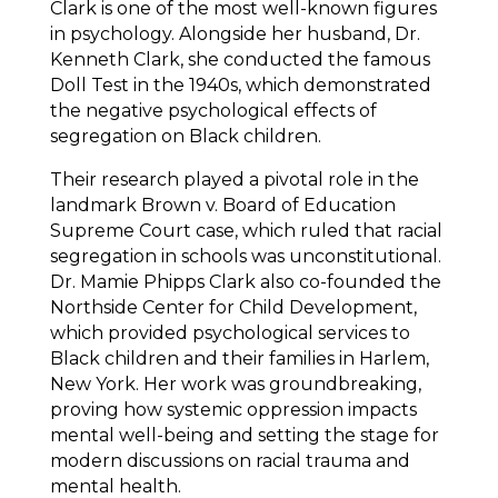
Clark is one of the most well-known figures
in psychology. Alongside her husband, Dr.
Kenneth Clark, she conducted the famous
Doll Test in the 1940s, which demonstrated
the negative psychological effects of
segregation on Black children.
Their research played a pivotal role in the
landmark Brown v. Board of Education
Supreme Court case, which ruled that racial
segregation in schools was unconstitutional.
Dr. Mamie Phipps Clark also co-founded the
Northside Center for Child Development,
which provided psychological services to
Black children and their families in Harlem,
New York. Her work was groundbreaking,
proving how systemic oppression impacts
mental well-being and setting the stage for
modern discussions on racial trauma and
mental health.