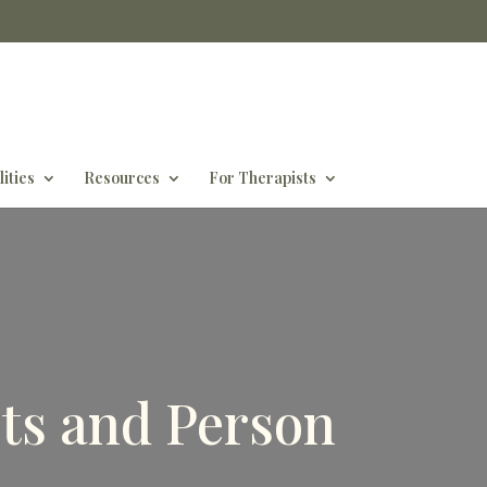
ities
Resources
For Therapists
ts and Person
s