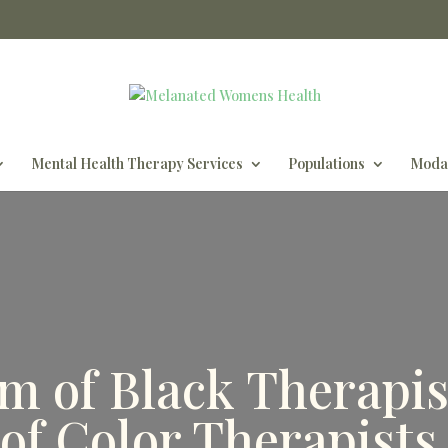
Mental Health Therapy Services
Populations
Modal
m of Black Therapis
of Color Therapist