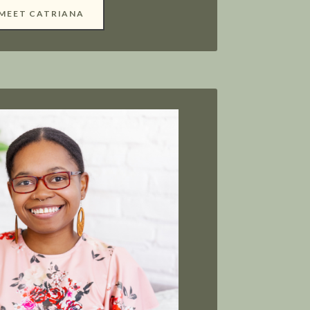
MEET CATRIANA