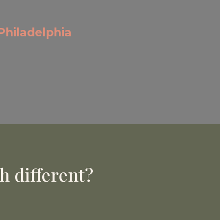
Philadelphia
 different?