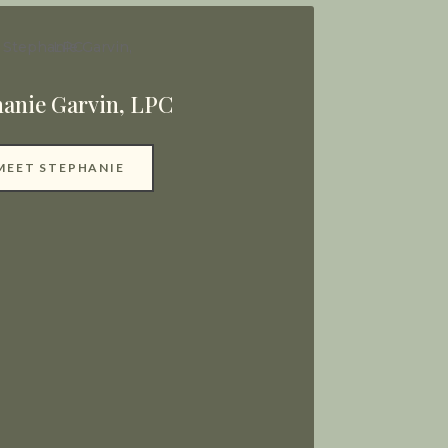
hanie Garvin, LPC
MEET STEPHANIE