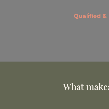
Qualified &
What makes