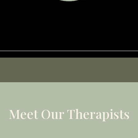
Meet Our Therapists