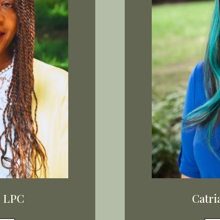
, LPC
Catri