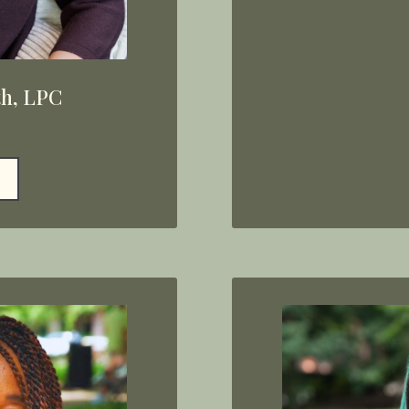
th, LPC