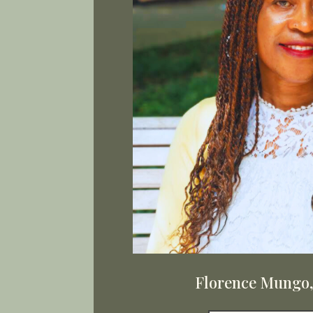
Florence Mungo