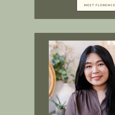
MEET FLORENC