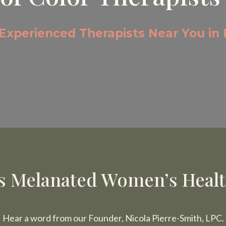
 Experienced Therapists Near You in 
 Melanated Women’s Health
Hear a word from our Founder, Nicola Pierre-Smith, LPC.