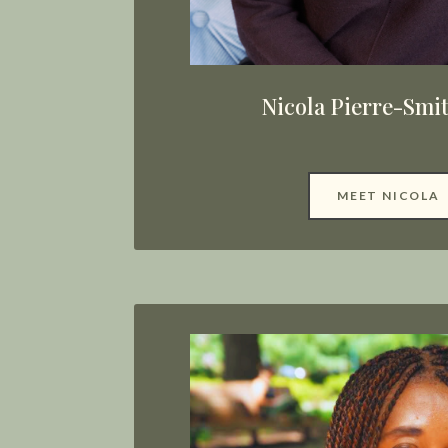
Nicola Pierre-Smi
MEET NICOLA