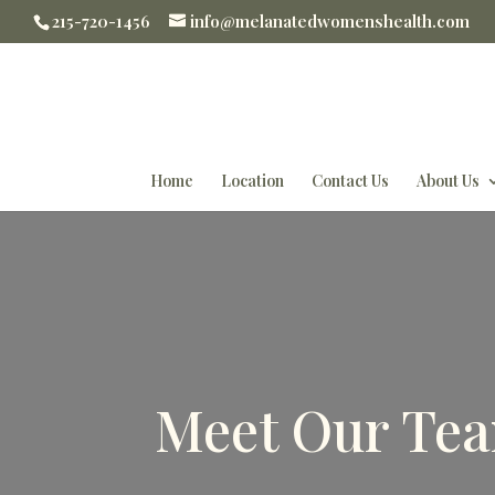
215-720-1456
info@melanatedwomenshealth.com
Home
Location
Contact Us
About Us
Meet Our Tea