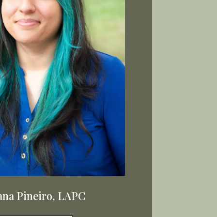
ana Pineiro, LAPC