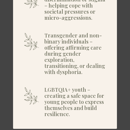
– helping cope with
societal pressures or
micro-aggressions.
Transgender and non-
binary individuals –
offering affirming care
during gender
exploration,
transitioning, or dealing
with dysphoria.
LGBTQIA+ youth –
creating a safe space for
young people to express
themselves and build
resilience.