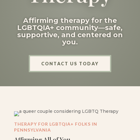
Affirming therapy for the
LGBTQIA+ community—safe,
supportive, and centered on
you.
CONTACT US TODAY
THERAPY FOR LGBTQIA+ FOLKS IN
PENNSYLVANIA
Affirming All of You