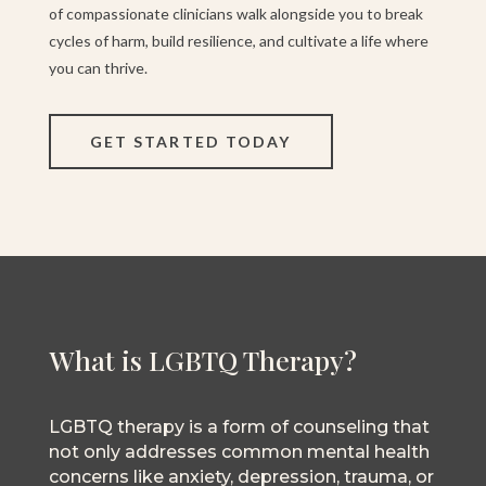
of compassionate clinicians walk alongside you to break
cycles of harm, build resilience, and cultivate a life where
you can thrive.
GET STARTED TODAY
What is LGBTQ Therapy?
LGBTQ therapy is a form of counseling that
not only addresses common mental health
concerns like anxiety, depression, trauma, or