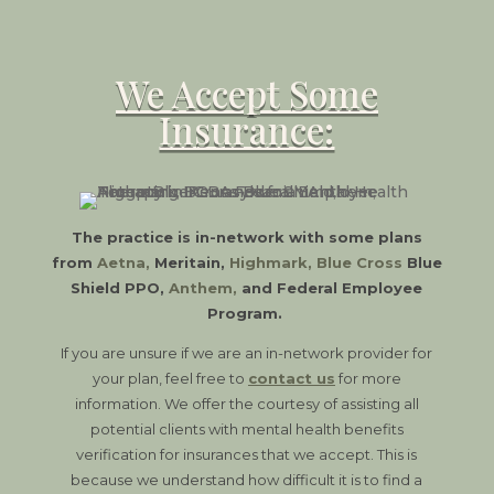
We Accept Some
Insurance:
The practice is in-network with some plans
from
Aetna
,
Meritain,
Highmark
,
Blue Cross
Blue
Shield PPO,
Anthem
,
and Federal Employee
Program.
If you are unsure if we are an in-network provider for
your plan, feel free to
contact us
for more
information. We offer the courtesy of assisting all
potential clients with mental health benefits
verification for insurances that we accept. This is
because we understand how difficult it is to find a