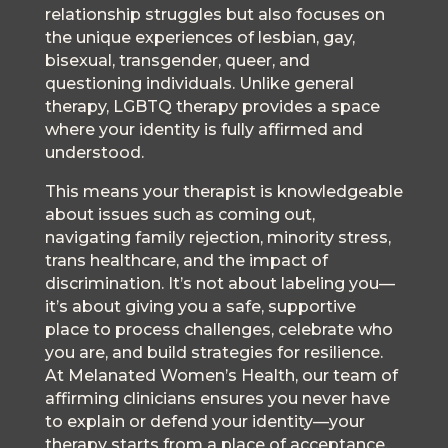
relationship struggles but also focuses on
the unique experiences of lesbian, gay,
bisexual, transgender, queer, and
questioning individuals. Unlike general
therapy, LGBTQ therapy provides a space
where your identity is fully affirmed and
understood.
This means your therapist is knowledgeable
about issues such as coming out,
navigating family rejection, minority stress,
trans healthcare, and the impact of
discrimination. It’s not about labeling you—
it’s about giving you a safe, supportive
place to process challenges, celebrate who
you are, and build strategies for resilience.
At Melanated Women’s Health, our team of
affirming clinicians ensures you never have
to explain or defend your identity—your
therapy starts from a place of acceptance.