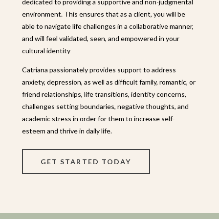
dedicated to providing a supportive and non-judgmental
environment. This ensures that as a client, you will be
able to navigate life challenges in a collaborative manner,
and will feel validated, seen, and empowered in your
cultural identity
Catriana passionately provides
support to address
anxiety, depression, as well as difficult family, romantic, or
friend relationships, life transitions, identity concerns,
challenges setting boundaries, negative thoughts, and
academic stress in order for them to increase self-
esteem and thrive in daily life.
GET STARTED TODAY