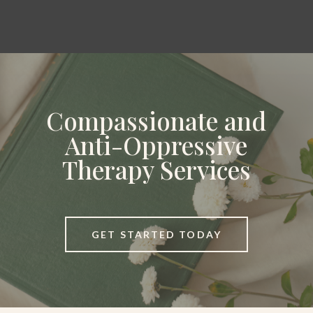
Compassionate and
Anti-Oppressive
Therapy Services
GET STARTED TODAY