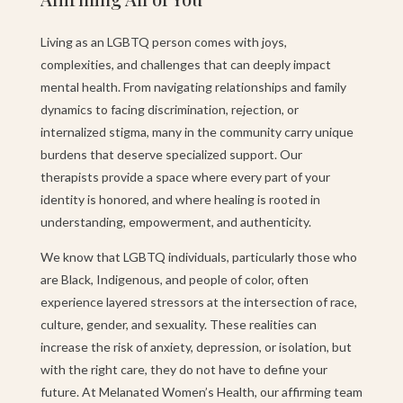
Living as an LGBTQ person comes with joys,
complexities, and challenges that can deeply impact
mental health. From navigating relationships and family
dynamics to facing discrimination, rejection, or
internalized stigma, many in the community carry unique
burdens that deserve specialized support. Our
therapists provide a space where every part of your
identity is honored, and where healing is rooted in
understanding, empowerment, and authenticity.
We know that LGBTQ individuals, particularly those who
are Black, Indigenous, and people of color, often
experience layered stressors at the intersection of race,
culture, gender, and sexuality. These realities can
increase the risk of anxiety, depression, or isolation, but
with the right care, they do not have to define your
future. At Melanated Women’s Health, our affirming team