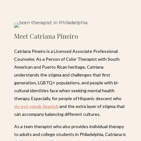
Meet Catriana Pineiro
Catriana Pineiro is a Licensed Associate Professional
Counselor. As a Person of Color Therapist with South
American and Puerto Rican heritage, Catriana
understands the stigma and challenges that first
generation, LGBTQ+ populations, and people with bi-
cultural identities face when seeking mental health
therapy. Especially, for people of Hispanic descent who
do not speak Spanish
and the extra layer of stigma that
can accompany balancing different cultures.
As a teen therapist who also provides individual therapy
to adults and college students in Philadelphia, Catriana is