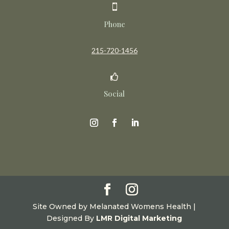

Phone
215-720-1456

Social
Site Owned by Melanated Womens Health |
Designed By
LMR Digital Marketing