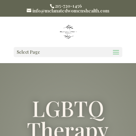
215-720-1456
info@melanatedwomenshealth.com
Select Page
LGBTQ
Therapy