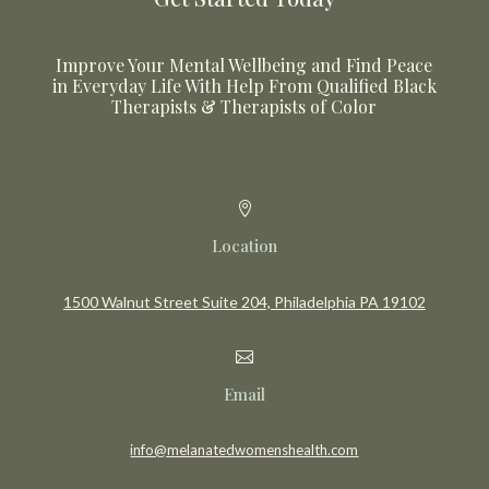
Improve Your Mental Wellbeing and Find Peace
in Everyday Life With Help From Qualified Black
Therapists & Therapists of Color

Location
1500 Walnut Street Suite 204, Philadelphia PA 19102

Email
info@melanatedwomenshealth.com