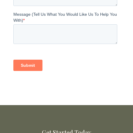
Get Started Today