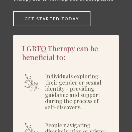
GET STARTED TODAY
LGBTQ Therapy can be
beneficial to:
Individuals exploring
their gender or sexual
identity – providing
guidance and support
during the process of
self-discovery.
People navigating
discrimination or stigma