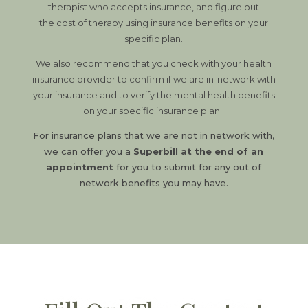
therapist who accepts insurance, and figure out
the cost of therapy using insurance benefits on your
specific plan.
We also recommend that you check with your health
insurance provider to confirm if we are in-network with
your insurance and to verify the mental health benefits
on your specific insurance plan.
For insurance plans that we are not in network with,
we can offer you a
Superbill at the end of an
appointment
for you to submit for any out of
network benefits you may have.