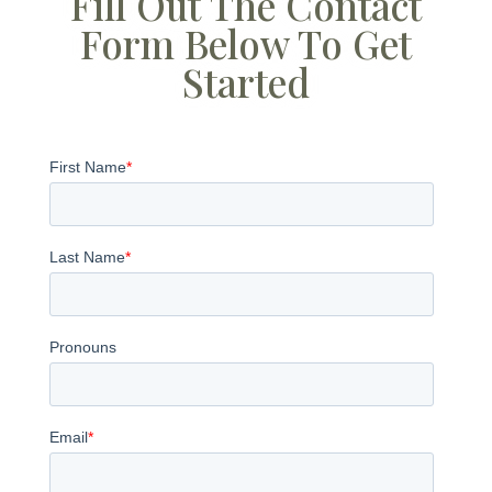
Fill Out The Contact
Form Below To Get
Started