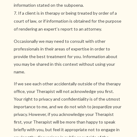
information stated on the subpoena.
If a client is in therapy or being treated by order of a
court of law, or if information is obtained for the purpose
of rendering an expert’s report to an attorney.
Occasionally we may need to consult with other
professionals in their areas of expertise in order to
provide the best treatment for you. Information about
you may be shared in this context without using your
name.
If we see each other accidentally outside of the therapy
office, your Therapist will not acknowledge you first.
Your right to privacy and confidentiality is of the utmost
importance to me, and we do not wish to jeopardize your
privacy. However, if you acknowledge your Therapist
first, your Therapist will be more than happy to speak
briefly with you, but feel it appropriate not to engage in