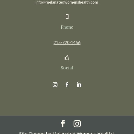
info@melanatedwomenshealth.com

Phone
215-720-1456

Social
Site Owned by Melanated Womens Health |