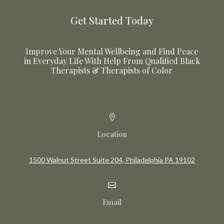
Get Started Today
Improve Your Mental Wellbeing and Find Peace
in Everyday Life With Help From Qualified Black
Therapists & Therapists of Color

Location
1500 Walnut Street Suite 204, Philadelphia PA 19102

Email