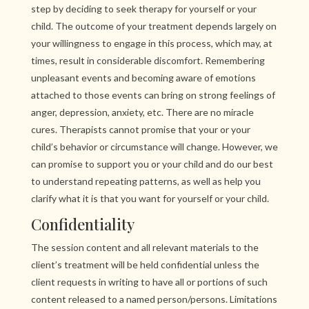
step by deciding to seek therapy for yourself or your
child. The outcome of your treatment depends largely on
your willingness to engage in this process, which may, at
times, result in considerable discomfort. Remembering
unpleasant events and becoming aware of emotions
attached to those events can bring on strong feelings of
anger, depression, anxiety, etc. There are no miracle
cures. Therapists cannot promise that your or your
child’s behavior or circumstance will change. However, we
can promise to support you or your child and do our best
to understand repeating patterns, as well as help you
clarify what it is that you want for yourself or your child.
Confidentiality
The session content and all relevant materials to the
client’s treatment will be held confidential unless the
client requests in writing to have all or portions of such
content released to a named person/persons. Limitations