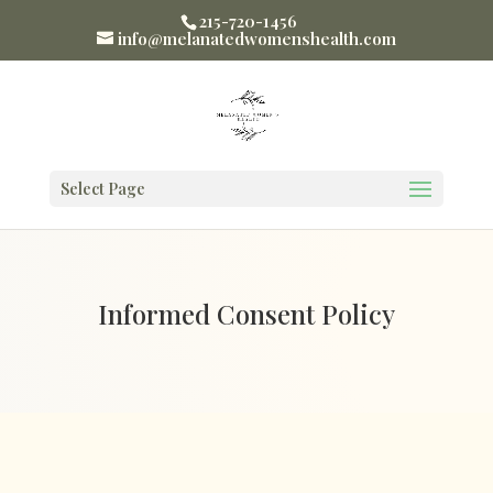
215-720-1456
info@melanatedwomenshealth.com
Select Page
Informed Consent Policy