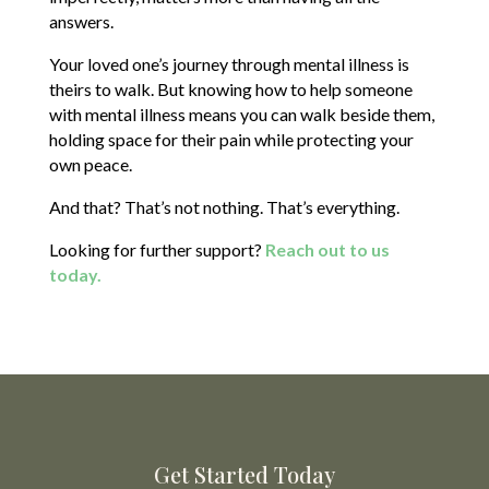
answers.
Your loved one’s journey through mental illness is
theirs to walk. But knowing how to help someone
with mental illness means you can walk beside them,
holding space for their pain while protecting your
own peace.
And that? That’s not nothing. That’s everything.
Looking for further support?
Reach out to us
today.
Get Started Today