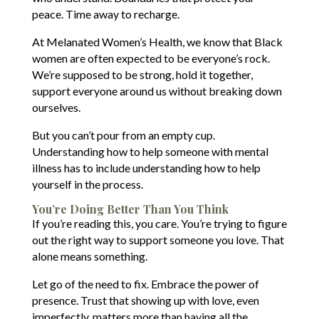
peace. Time away to recharge.
At Melanated Women’s Health, we know that Black
women are often expected to be everyone’s rock.
We’re supposed to be strong, hold it together,
support everyone around us without breaking down
ourselves.
But you can’t pour from an empty cup.
Understanding how to help someone with mental
illness has to include understanding how to help
yourself in the process.
You’re Doing Better Than You Think
If you’re reading this, you care. You’re trying to figure
out the right way to support someone you love. That
alone means something.
Let go of the need to fix. Embrace the power of
presence. Trust that showing up with love, even
imperfectly, matters more than having all the