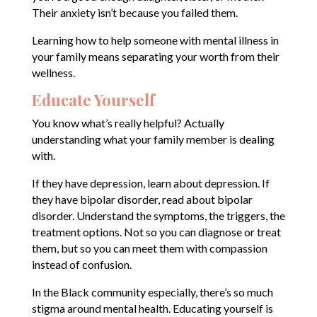
Their anxiety isn’t because you failed them.
Learning how to help someone with mental illness in
your family means separating your worth from their
wellness.
Educate Yourself
You know what’s really helpful? Actually
understanding what your family member is dealing
with.
If they have depression, learn about depression. If
they have bipolar disorder, read about bipolar
disorder. Understand the symptoms, the triggers, the
treatment options. Not so you can diagnose or treat
them, but so you can meet them with compassion
instead of confusion.
In the Black community especially, there’s so much
stigma around mental health. Educating yourself is