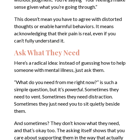
sense given what you’re going through.”
This doesn’t mean you have to agree with distorted
thoughts or enable harmful behaviors. It means
acknowledging that their pain is real, even if you
can’t fully understand it.
Ask What They Need
Here’s a radical idea: instead of guessing how to help
someone with mental illness, just ask them.
“What do you need from me right now?” is such a
simple question, but it’s
powerful
. Sometimes they
need to vent. Sometimes they need distraction.
Sometimes they just need you to sit quietly beside
them.
And sometimes? They don’t know what they need,
and that’s okay too. The asking itself shows that you
care about supporting them in the way that actually