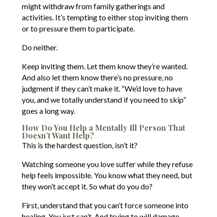
might withdraw from family gatherings and
activities. It’s tempting to either stop inviting them
or to pressure them to participate.
Do neither.
Keep inviting them. Let them know they’re wanted.
And also let them know there’s no pressure, no
judgment if they can’t make it. “We’d love to have
you, and we totally understand if you need to skip”
goes a long way.
How Do You Help a Mentally Ill Person That
Doesn’t Want Help?
This is the hardest question, isn’t it?
Watching someone you love suffer while they refuse
help feels impossible. You know what they need, but
they won’t accept it. So what do you do?
First, understand that you can’t force someone into
healing. You just can’t. And trying to will damage