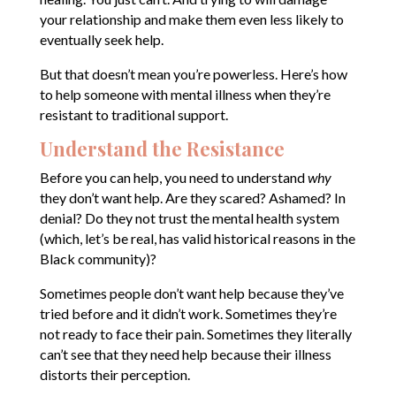
your relationship and make them even less likely to
eventually seek help.
But that doesn’t mean you’re powerless. Here’s how
to help someone with mental illness when they’re
resistant to traditional support.
Understand the Resistance
Before you can help, you need to understand
why
they don’t want help. Are they scared? Ashamed? In
denial? Do they not trust the mental health system
(which, let’s be real, has valid historical reasons in the
Black community)?
Sometimes people don’t want help because they’ve
tried before and it didn’t work. Sometimes they’re
not ready to face their pain. Sometimes they literally
can’t see that they need help because their illness
distorts their perception.