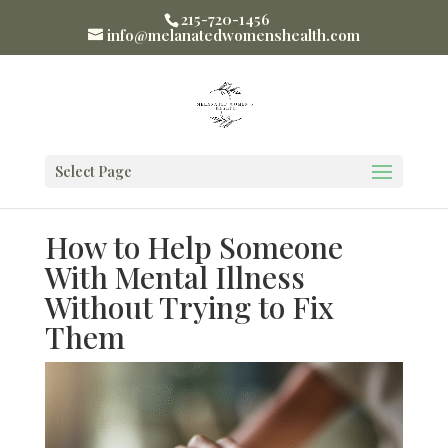
215-720-1456
info@melanatedwomenshealth.com
Select Page
How to Help Someone
With Mental Illness
Without Trying to Fix
Them