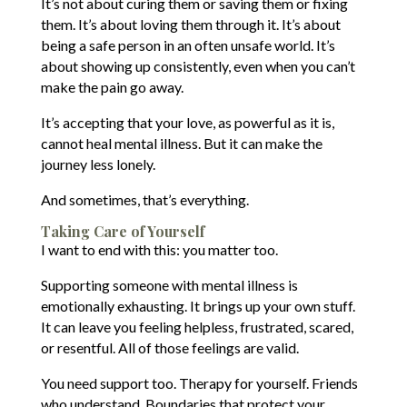
It’s not about curing them or saving them or fixing
them. It’s about loving them through it. It’s about
being a safe person in an often unsafe world. It’s
about showing up consistently, even when you can’t
make the pain go away.
It’s accepting that your love, as powerful as it is,
cannot heal mental illness. But it can make the
journey less lonely.
And sometimes, that’s everything.
Taking Care of Yourself
I want to end with this: you matter too.
Supporting someone with mental illness is
emotionally exhausting. It brings up your own stuff.
It can leave you feeling helpless, frustrated, scared,
or resentful. All of those feelings are valid.
You need support too. Therapy for yourself. Friends
who understand. Boundaries that protect your