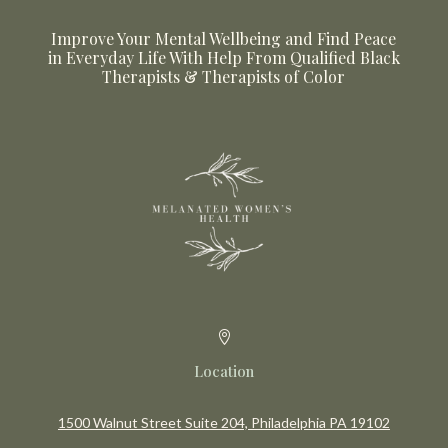
Improve Your Mental Wellbeing and Find Peace
in Everyday Life With Help From Qualified Black
Therapists & Therapists of Color

Location
1500 Walnut Street Suite 204, Philadelphia PA 19102