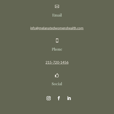

Email
info@melanatedwomenshealth.com

Phone
215-720-1456

Social