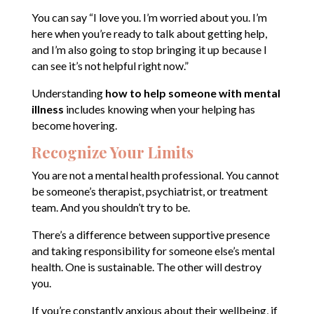
You can say “I love you. I’m worried about you. I’m
here when you’re ready to talk about getting help,
and I’m also going to stop bringing it up because I
can see it’s not helpful right now.”
Understanding
how to help someone with mental
illness
includes knowing when your helping has
become hovering.
Recognize Your Limits
You are not a mental health professional. You cannot
be someone’s therapist, psychiatrist, or treatment
team. And you shouldn’t try to be.
There’s a difference between supportive presence
and taking responsibility for someone else’s mental
health. One is sustainable. The other will destroy
you.
If you’re constantly anxious about their wellbeing, if