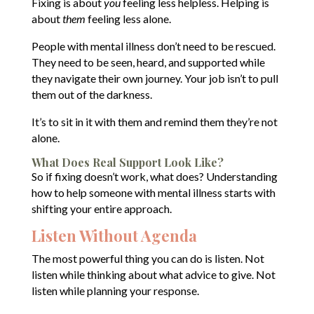
Fixing is about
you
feeling less helpless. Helping is
about
them
feeling less alone.
People with mental illness don’t need to be rescued.
They need to be seen, heard, and supported while
they navigate their own journey. Your job isn’t to pull
them out of the darkness.
It’s to sit in it with them and remind them they’re not
alone.
What Does Real Support Look Like?
So if fixing doesn’t work, what does? Understanding
how to help someone with mental illness starts with
shifting your entire approach.
Listen Without Agenda
The most powerful thing you can do is listen. Not
listen while thinking about what advice to give. Not
listen while planning your response.