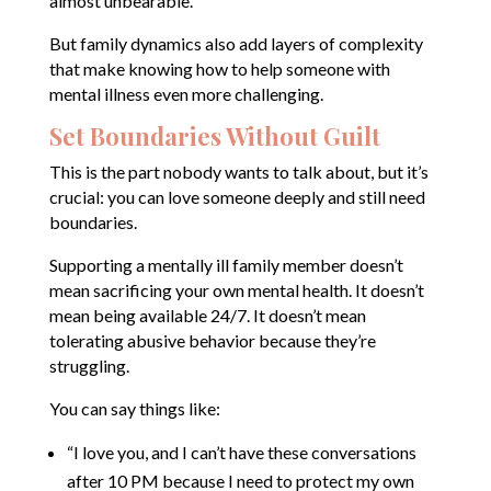
almost unbearable.
But family dynamics also add layers of complexity
that make knowing how to help someone with
mental illness even more challenging.
Set Boundaries Without Guilt
This is the part nobody wants to talk about, but it’s
crucial: you can love someone deeply and still need
boundaries.
Supporting a mentally ill family member doesn’t
mean sacrificing your own mental health. It doesn’t
mean being available 24/7. It doesn’t mean
tolerating abusive behavior because they’re
struggling.
You can say things like:
“I love you, and I can’t have these conversations
after 10 PM because I need to protect my own