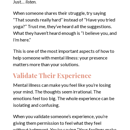
Just…
listen
.
When someone shares their struggle, try saying
“That sounds really hard” instead of “Have you tried
yoga?” Trust me, they’ve heard all the suggestions.
What they haven’t heard enough is “I believe you, and
I’m here.”
This is one of the most important aspects of how to
help someone with mental illness: your presence
matters more than your solutions.
Validate Their Experience
Mental illness can make you feel like you’re losing
your mind. The thoughts seem irrational. The
emotions feel too big. The whole experience can be
isolating and confusing.
When you validate someone’s experience, you’re
giving them permission to feel what they feel
without judgment. You’re saying “Your feelings make