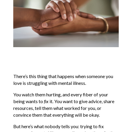
There’s this thing that happens when someone you
love is struggling with mental illness.
You watch them hurting, and every fiber of your
being wants to
fix
it. You want to give advice, share
resources, tell them what worked for you, or
convince them that everything will be okay.
But here’s what nobody tells you: trying to fix