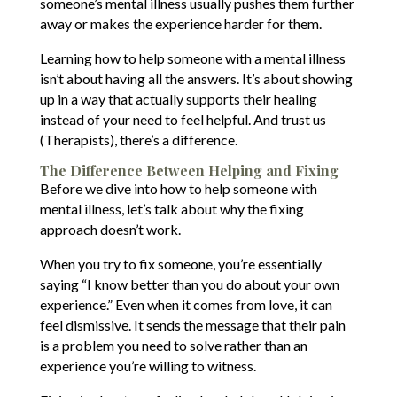
someone’s mental illness usually pushes them further
away or makes the experience harder for them.
Learning how to help someone with a mental illness
isn’t about having all the answers. It’s about showing
up in a way that actually supports their healing
instead of your need to feel helpful. And trust us
(Therapists), there’s a difference.
The Difference Between Helping and Fixing
Before we dive into how to help someone with
mental illness, let’s talk about why the fixing
approach doesn’t work.
When you try to fix someone, you’re essentially
saying “I know better than you do about your own
experience.” Even when it comes from love, it can
feel dismissive. It sends the message that their pain
is a problem you need to solve rather than an
experience you’re willing to witness.