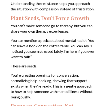
Understanding the resistance helps you approach
the situation with compassion instead of frustration.
Plant Seeds, Don’t Force Growth
You can’t make someone go to therapy, but you can
share your own therapy experiences.
You can mention a podcast about mental health. You
can leave a book on the coffee table. You can say “I
noticed you seem stressed lately. I’m here if you ever
want to talk.”
These are seeds.
You’re creating openings for conversation,
normalizing help-seeking, showing that support
exists when they’re ready. This is a gentle approach
to how to help someone with mental illness without
being pushy.