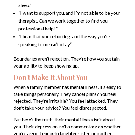
sleep.”
“I want to support you, and I’m not able to be your
therapist. Can we work together to find you
professional help?”
“I hear that you’re hurting, and the way you’re
speaking to me isn’t okay.”
Boundaries aren’t rejection. They’re how you sustain
your ability to keep showing up.
Don’t Make It About You
When a family member has mental illness, it’s easy to
take things personally. They cancel plans? You feel
rejected. They’re irritable? You feel attacked. They
don’t take your advice? You feel disrespected.
But here’s the truth: their mental illness isn’t about
you. Their depression isn’t a commentary on whether
you’re a good enough daughter, sister, or mother.