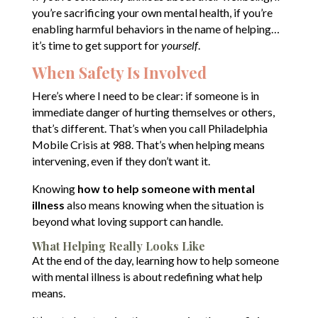
you’re sacrificing your own mental health, if you’re
enabling harmful behaviors in the name of helping…
it’s time to get support for
yourself
.
When Safety Is Involved
Here’s where I need to be clear: if someone is in
immediate danger of hurting themselves or others,
that’s different. That’s when you call Philadelphia
Mobile Crisis at 988. That’s when helping means
intervening, even if they don’t want it.
Knowing
how to help someone with mental
illness
also means knowing when the situation is
beyond what loving support can handle.
What Helping Really Looks Like
At the end of the day, learning how to help someone
with mental illness is about redefining what help
means.