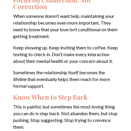
Focus on Connection, Not
Correction
When someone doesn’t want help, maintaining your
relationship becomes even more important. They
need to know that your love isn’t conditional on them
getting treatment.
Keep showing up. Keep inviting them to coffee. Keep
texting to check in. Don’t make every interaction
about their mental health or your concern about it.
Sometimes the relationship itself becomes the
lifeline that eventually helps them reach for more
formal support.
Know When to Step Back
This is painful, but sometimes the most loving thing
you can do is step back. Not abandon them, but stop
pushing. Stop suggesting. Stop trying to convince
them.