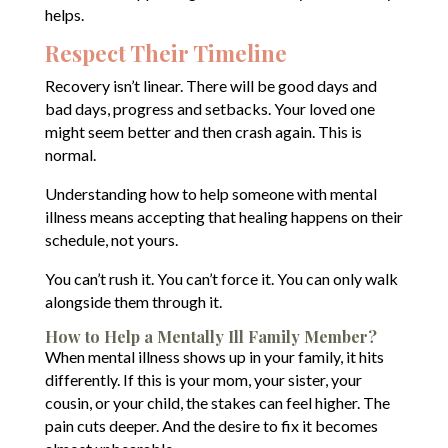
helps.
Respect Their Timeline
Recovery isn’t linear. There will be good days and
bad days, progress and setbacks. Your loved one
might seem better and then crash again. This is
normal.
Understanding how to help someone with mental
illness means accepting that healing happens on their
schedule, not yours.
You can’t rush it. You can’t force it. You can only walk
alongside them through it.
How to Help a Mentally Ill Family Member?
When mental illness shows up in your family, it hits
differently. If this is your mom, your sister, your
cousin, or your child, the stakes can feel higher. The
pain cuts deeper. And the desire to fix it becomes