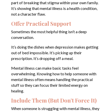
part of breaking that stigma within your own family.
It’s showing that mental illness is a health condition,
not a character flaw.
Offer Practical Support
Sometimes the most helpful thing isn’t a deep
conversation.
It’s doing the dishes when depression makes getting
out of bed impossible. It’s picking up their
prescription. It’s dropping off a meal.
Mental illness can make basic tasks feel
overwhelming. Knowing how to help someone with
mental illness often means handling the practical
stuff so they can focus their limited energy on
healing.
Include Them (But Don’t Force It)
When someone is struggling with mental illness, they