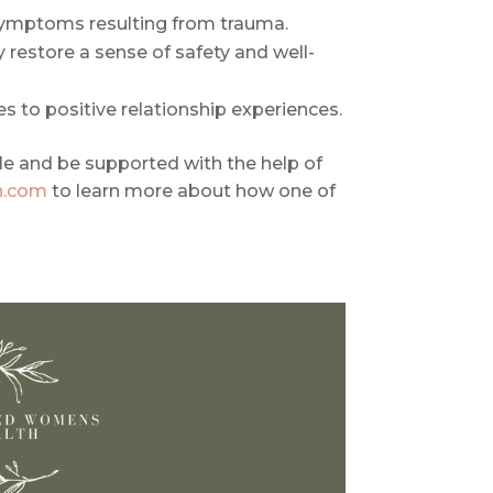
symptoms resulting from trauma.
restore a sense of safety and well-
s to positive relationship experiences.
le and be supported with the help of
h.com
to learn more about how one of