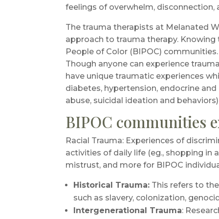
feelings of overwhelm, disconnection, a
The trauma therapists at Melanated Wo
approach to trauma therapy. Knowing th
People of Color (BIPOC) communities.
Though anyone can experience traumati
have unique traumatic experiences which 
diabetes, hypertension, endocrine and c
abuse, suicidal ideation and behaviors)
BIPOC communities ex
Racial Trauma: Experiences of discrimi
activities of daily life (eg., shopping i
mistrust, and more for BIPOC individua
Historical Trauma:
This refers to th
such as slavery, colonization, genoci
Intergenerational Trauma
: Researc