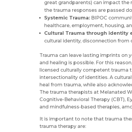
great grandparents) can impact the
the trauma responses are passed dow
Systemic Trauma:
BIPOC communitie
healthcare, employment, housing, and
Cultural Trauma through identity 
cultural identity, disconnection from c
Trauma can leave lasting imprints on 
and healing is possible. For this reas
licensed culturally competent trauma t
intersectionality of identities. A cultu
heal from trauma, while also acknowle
The trauma therapists at Melanated Wo
Cognitive-Behavioral Therapy (CBT), E
and mindfulness-based therapies, amo
It is important to note that trauma th
trauma therapy are: