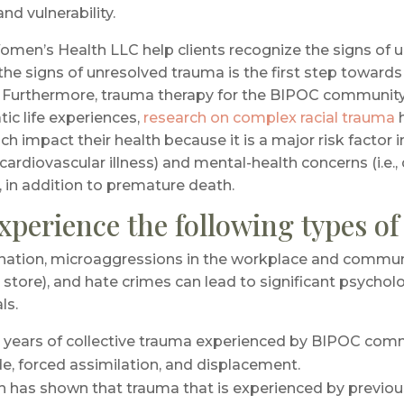
nd vulnerability.
men’s Health LLC help clients recognize the signs of u
e signs of unresolved trauma is the first step towards 
 Furthermore, trauma therapy for the BIPOC community 
c life experiences,
research on complex racial trauma
impact their health because it is a major risk factor in 
ardiovascular illness) and mental-health concerns (i.e.,
, in addition to premature death.
perience the following types o
nation, microaggressions in the workplace and communit
n a store), and hate crimes can lead to significant psychol
ls.
e years of collective trauma experienced by BIPOC commu
de, forced assimilation, and displacement.
h has shown that trauma that is experienced by previou