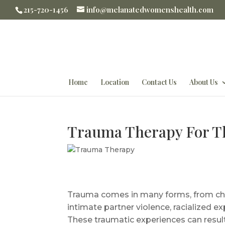
215-720-1456
info@melanatedwomenshealth.com
Home
Location
Contact Us
About Us
Trauma Therapy For 
Trauma comes in many forms, from chil
intimate partner violence, racialized 
These traumatic experiences can resul