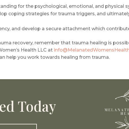
nding for the psychological, emotional, and physical 
 coping strategies for trauma triggers, and ultimately 
iency, and develop a secure attachment which contribute
rauma recovery, remember that trauma healing is possib
 Women’s Health LLC at
info@MelanatedWomensHealt
an help you work towards healing from trauma.
ted Today