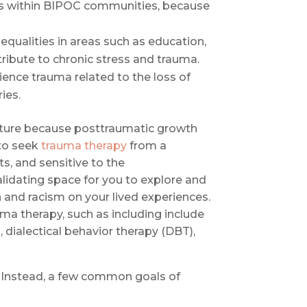
ns within BIPOC communities, because
ualities in areas such as education,
ribute to chronic stress and trauma.
ence trauma related to the loss of
ies.
future because posttraumatic growth
to seek
trauma therapy
from a
s, and sensitive to the
validating space for you to explore and
 and racism on your lived experiences.
a therapy, such as including include
dialectical behavior therapy (DBT),
e. Instead, a few common goals of