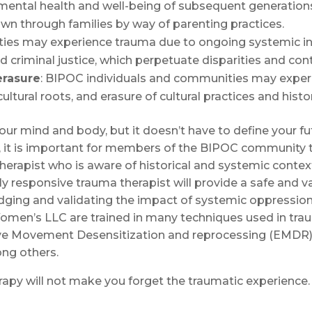
 mental health and well-being of subsequent generatio
n through families by way of parenting practices.
s may experience trauma due to ongoing systemic ineq
 criminal justice, which perpetuate disparities and cont
erasure
: BIPOC individuals and communities may experi
ultural roots, and erasure of cultural practices and histor
your mind and body, but it doesn’t have to define your 
on, it is important for members of the BIPOC community 
herapist who is aware of historical and systemic context
rally responsive trauma therapist will provide a safe and 
dging and validating the impact of systemic oppression
men’s LLC are trained in many techniques used in traum
ye Movement Desensitization and reprocessing (EMDR), 
ng others.
erapy will not make you forget the traumatic experienc