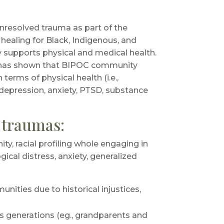
nresolved trauma as part of the
healing for Black, Indigenous, and
supports physical and medical health.
has shown that BIPOC community
terms of physical health (i.e.,
 depression, anxiety, PTSD, substance
f traumas:
y, racial profiling whole engaging in
ogical distress, anxiety, generalized
nities due to historical injustices,
s generations (eg., grandparents and