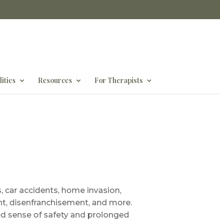
ities
Resources
For Therapists
 car accidents, home invasion,
ent, disenfranchisement, and more.
ed sense of safety and prolonged