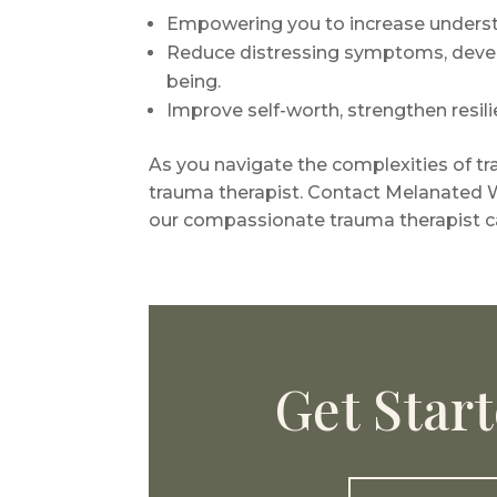
Empowering you to increase understa
Reduce distressing symptoms, develop
being.
Improve self-worth, strengthen resil
As you navigate the complexities of t
trauma therapist. Contact Melanated
our compassionate trauma therapist c
Get Star