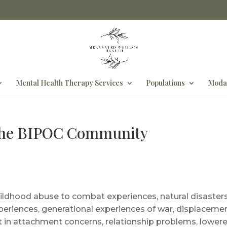
Mental Health Therapy Services
Populations
Modal
The BIPOC Community
dhood abuse to combat experiences, natural disasters,
experiences, generational experiences of war, displacem
t in attachment concerns, relationship problems, lower