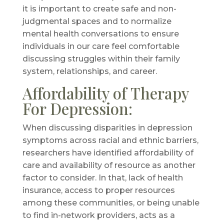
it is important to create safe and non-
judgmental spaces and to normalize
mental health conversations to ensure
individuals in our care feel comfortable
discussing struggles within their family
system, relationships, and career.
Affordability of Therapy
For Depression:
When discussing disparities in depression
symptoms across racial and ethnic barriers,
researchers have identified affordability of
care and availability of resource as another
factor to consider. In that, lack of health
insurance, access to proper resources
among these communities, or being unable
to find in-network providers, acts as a