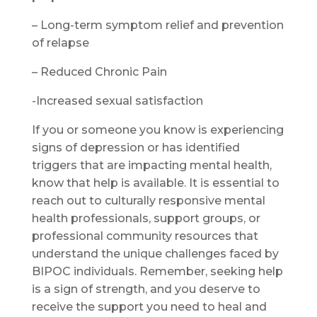
– Long-term symptom relief and prevention
of relapse
– Reduced Chronic Pain
-Increased sexual satisfaction
If you or someone you know is experiencing
signs of depression or has identified
triggers that are impacting mental health,
know that help is available. It is essential to
reach out to culturally responsive mental
health professionals, support groups, or
professional community resources that
understand the unique challenges faced by
BIPOC individuals. Remember, seeking help
is a sign of strength, and you deserve to
receive the support you need to heal and