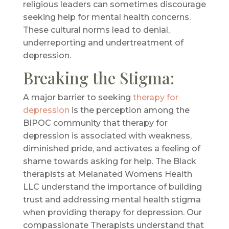
religious leaders can sometimes discourage
seeking help for mental health concerns.
These cultural norms lead to denial,
underreporting and undertreatment of
depression.
Breaking the Stigma:
A major barrier to seeking
therapy for
depression
is the perception among the
BIPOC community that therapy for
depression is associated with weakness,
diminished pride, and activates a feeling of
shame towards asking for help. The Black
therapists at Melanated Womens Health
LLC understand the importance of building
trust and addressing mental health stigma
when providing therapy for depression. Our
compassionate Therapists understand that