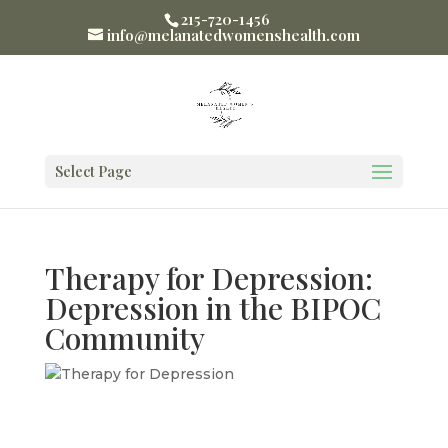
215-720-1456
info@melanatedwomenshealth.com
Select Page
Therapy for Depression:
Depression in the BIPOC
Community