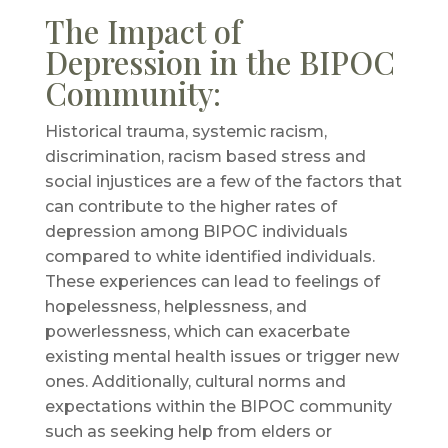
The Impact of
Depression in the BIPOC
Community:
Historical trauma, systemic racism,
discrimination, racism based stress and
social injustices are a few of the factors that
can contribute to the higher rates of
depression among BIPOC individuals
compared to white identified individuals.
These experiences can lead to feelings of
hopelessness, helplessness, and
powerlessness, which can exacerbate
existing mental health issues or trigger new
ones. Additionally, cultural norms and
expectations within the BIPOC community
such as seeking help from elders or