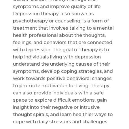
symptoms and improve quality of life.
Depression therapy, also known as
psychotherapy or counseling, is a form of
treatment that involves talking to a mental
health professional about the thoughts,
feelings, and behaviors that are connected
with depression. The goal of therapy is to
help individuals living with depression
understand the underlying causes of their
symptoms, develop coping strategies, and
work towards positive behavioral changes
to promote motivation for living. Therapy
can also provide individuals with a safe
space to explore difficult emotions, gain
insight into their negative or intrusive
thought spirals, and learn healthier ways to
cope with daily stressors and challenges.