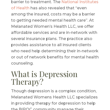
barrier to treatment. The
National Institutes
of Health
has also revealed that “even
among the insured, costs may be a barrier
to getting needed mental health care”. At
Melanated Women’s Health LLC, we offer
affordable services and are in-network with
several insurance plans. The practice also
provides assistance to all insured clients
who need help determining their in-network
or out of network benefits for mental health
counseling.
What is Depression
Therapy?
Though depression is a complex condition,
Melanated Womens Health LLC specializes
in providing therapy for depression to help
the BIPOC community manage their