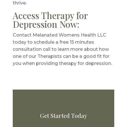
thrive.
Access Therapy for
Depression Now:
Contact Melanated Womens Health LLC
today to schedule a free 15 minutes
consultation call to learn more about how
one of our Therapists can be a good fit for
you when providing therapy for depression.
Get Started Today