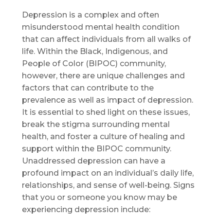
Depression is a complex and often
misunderstood mental health condition
that can affect individuals from all walks of
life. Within the Black, Indigenous, and
People of Color (BIPOC) community,
however, there are unique challenges and
factors that can contribute to the
prevalence as well as impact of depression.
It is essential to shed light on these issues,
break the stigma surrounding mental
health, and foster a culture of healing and
support within the BIPOC community.
Unaddressed depression can have a
profound impact on an individual’s daily life,
relationships, and sense of well-being. Signs
that you or someone you know may be
experiencing depression include: