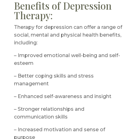
Benefits of Depression
Therapy:
Therapy for depression can offer a range of
social, mental and physical health benefits,
including:
– Improved emotional well-being and self-
esteem
– Better coping skills and stress
management
– Enhanced self-awareness and insight
– Stronger relationships and
communication skills
– Increased motivation and sense of
purpose