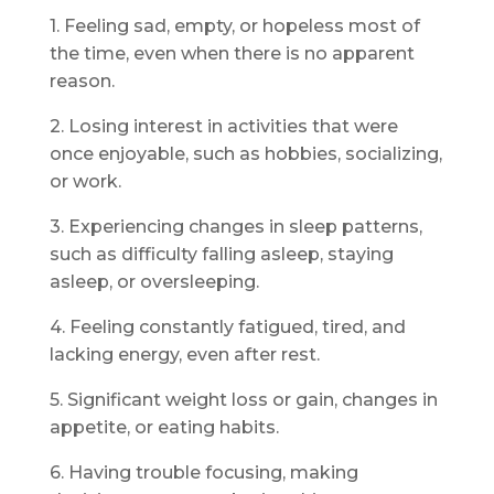
1. Feeling sad, empty, or hopeless most of
the time, even when there is no apparent
reason.
2. Losing interest in activities that were
once enjoyable, such as hobbies, socializing,
or work.
3. Experiencing changes in sleep patterns,
such as difficulty falling asleep, staying
asleep, or oversleeping.
4. Feeling constantly fatigued, tired, and
lacking energy, even after rest.
5. Significant weight loss or gain, changes in
appetite, or eating habits.
6. Having trouble focusing, making