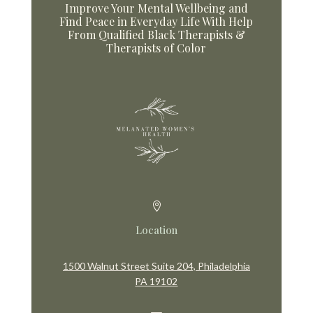
Improve Your Mental Wellbeing and
Find Peace in Everyday Life With Help
From Qualified Black Therapists &
Therapists of Color

Location
1500 Walnut Street Suite 204, Philadelphia
PA 19102