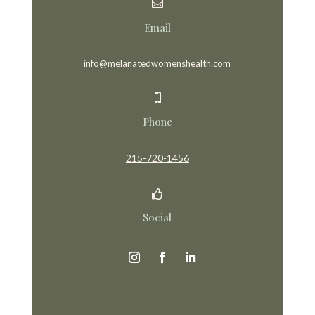

Email
info@melanatedwomenshealth.com

Phone
215-720-1456

Social