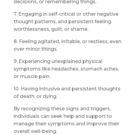
decisions, or remembering things.
7. Engaging in self-critical or other negative
thought patterns, and persistent feeling
worthlessness, guilt, or shame.
8. Feeling agitated, irritable, or restless, even
over minor things.
9. Experiencing unexplained physical
symptoms like headaches, stomach aches,
or muscle pain.
10. Having intrusive and persistent thoughts
of death, or dying.
By recognizing these signs and triggers,
individuals can seek help and support to
manage their symptoms and improve their
overall well-being.